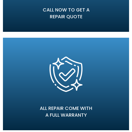
CALL NOW TO GET A
REPAIR QUOTE
ALL REPAIR COME WITH
A FULL WARRANTY