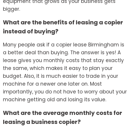
equipment that grows as your business gets
bigger.
What are the benefits of leasing a copier
instead of buying?
Many people ask if a
copier lease Birmingham
is
a better deal than buying. The answer is yes! A
lease gives you monthly costs that stay exactly
the same, which makes it easy to plan your
budget. Also, it is much easier to trade in your
machine for a newer one later on. Most
importantly, you do not have to worry about your
machine getting old and losing its value.
What are the average monthly costs for
leasing a business copier?