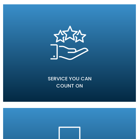
SERVICE YOU CAN
COUNT ON