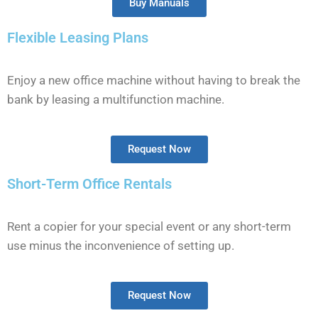
Buy Manuals
Flexible Leasing Plans
Enjoy a new office machine without having to break the
bank by leasing a multifunction machine.
Request Now
Short-Term Office Rentals
Rent a copier for your special event or any short-term
use minus the inconvenience of setting up.
Request Now