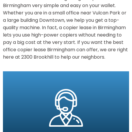
Birmingham very simple and easy on your wallet.
Whether you are in a small office near Vulcan Park or
a large building Downtown, we help you get a top-
quality machine. In fact, a copier lease in Birmingham
lets you use high-power copiers without needing to
pay a big cost at the very start. If you want the best
office copier lease Birmingham can offer, we are right
here at 2300 Brookhill to help our neighbors.