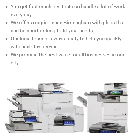
You get fast machines that can handle a lot of work
every day.
We offer a copier lease Birmingham with plans that
can be short or long to fit your needs.
Our local team is always ready to help you quickly
with next-day service.
We promise the best value for all businesses in our
city.