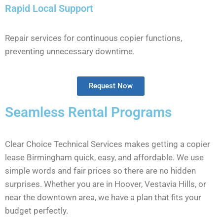
Rapid Local Support
Repair services for continuous copier functions,
preventing unnecessary downtime.
Request Now
Seamless Rental Programs
Clear Choice Technical Services makes getting a copier
lease Birmingham quick, easy, and affordable. We use
simple words and fair prices so there are no hidden
surprises. Whether you are in Hoover, Vestavia Hills, or
near the downtown area, we have a plan that fits your
budget perfectly.