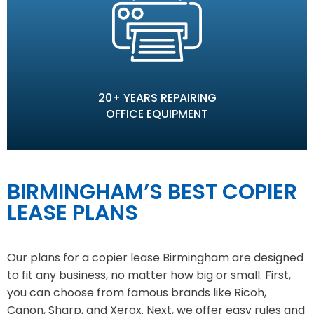
20+ YEARS REPAIRING
OFFICE EQUIPMENT
BIRMINGHAM’S BEST COPIER
LEASE PLANS
Our plans for a copier lease Birmingham are designed
to fit any business, no matter how big or small. First,
you can choose from famous brands like Ricoh,
Canon, Sharp, and Xerox. Next, we offer easy rules and