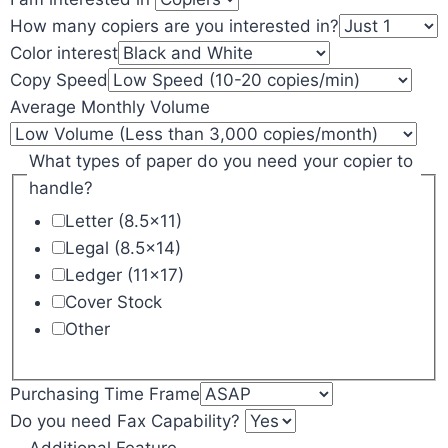
How many copiers are you interested in?
Color interest
Copy Speed
Average Monthly Volume
What types of paper do you need your copier to
handle?
Letter (8.5x11)
Legal (8.5x14)
Ledger (11x17)
Cover Stock
Other
Purchasing Time Frame
Do you need Fax Capability?