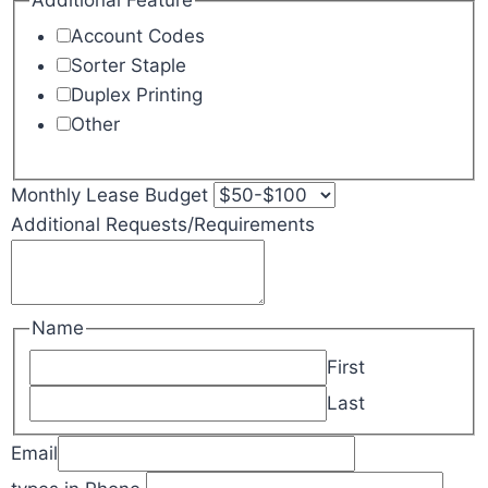
Additional Feature
Account Codes
Sorter Staple
Duplex Printing
Other
Monthly Lease Budget
Additional Requests/Requirements
Name
First
Last
Email