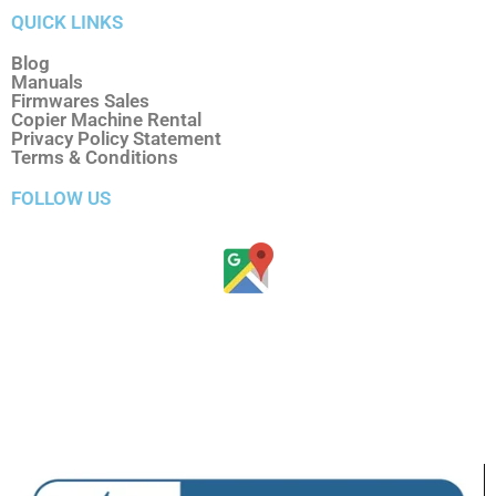
QUICK LINKS
Blog
Manuals
Firmwares Sales
Copier Machine Rental
Privacy Policy Statement
Terms & Conditions
FOLLOW US