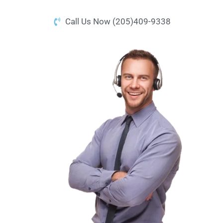
Call Us Now (205)409-9338