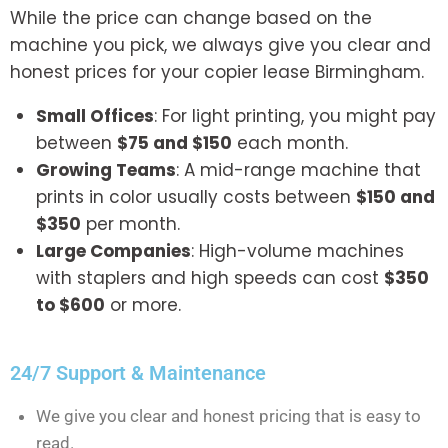
While the price can change based on the
machine you pick, we always give you clear and
honest prices for your
copier lease Birmingham.
Small Offices
: For light printing, you might pay
between
$75 and $150
each month.
Growing Teams
: A mid-range machine that
prints in color usually costs between
$150 and
$350
per month.
Large Companies
: High-volume machines
with staplers and high speeds can cost
$350
to $600
or more.
24/7 Support & Maintenance
We give you clear and honest pricing that is easy to
read.