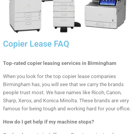
Copier Lease FAQ
Top-rated copier leasing services in Birmingham
When you look for the top copier lease companies
Birmingham has, you will see that we carry the brands
people trust most. We have names like Ricoh, Canon,
Sharp, Xerox, and Konica Minolta. These brands are very
famous for being tough and working hard for your office.
How do I get help if my machine stops?