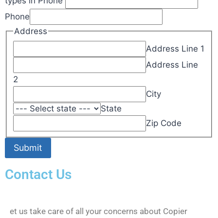
types in Phone
Phone
Address
Address Line 1
Address Line
2
City
State
Zip Code
Submit
Contact Us
et us take care of all your concerns about Copier