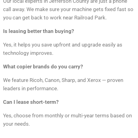
Our local experts in Jefferson County are just a phone
call away. We make sure your machine gets fixed fast so
you can get back to work near Railroad Park.
Is leasing better than buying?
Yes, it helps you save upfront and upgrade easily as
technology improves.
What copier brands do you carry?
We feature Ricoh, Canon, Sharp, and Xerox — proven
leaders in performance.
Can I lease short-term?
Yes, choose from monthly or multi-year terms based on
your needs.