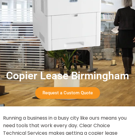
Copier Lease Birmingham
Request a Custom Quote
Running a business in a busy city like ours means you
need tools that work every day. Clear Choice
Technical Services makes getting a copier lease