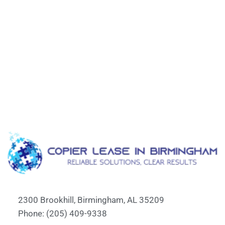
2300 Brookhill, Birmingham, AL 35209
Phone: (205) 409-9338