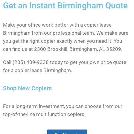
Get an Instant Birmingham Quote
Make your office work better with a copier lease
Birmingham from our professional team. We make sure
you get the right copier exactly when you need it. You
can find us at 2300 Brookhill, Birmingham, AL 35209.
Call (205) 409-9338 today to get your own price quote
for a copier lease Birmingham.
Shop New Copiers
For a long-term investment, you can choose from our
top-of-the-line multifunction copiers.