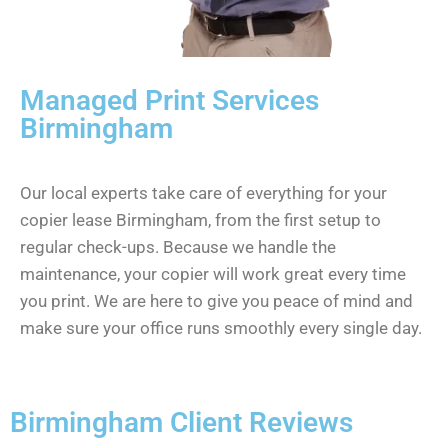
Managed Print Services
Birmingham
Our local experts take care of everything for your
copier lease Birmingham, from the first setup to
regular check-ups. Because we handle the
maintenance, your copier will work great every time
you print. We are here to give you peace of mind and
make sure your office runs smoothly every single day.
Birmingham Client Reviews