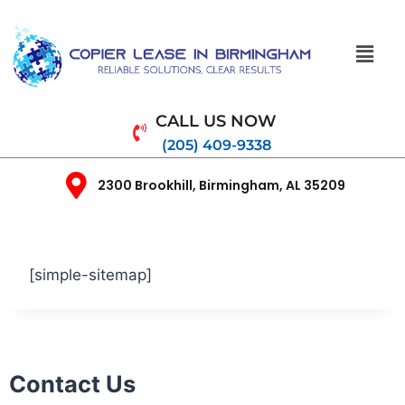
CALL US NOW
(205) 409-9338
2300 Brookhill, Birmingham, AL 35209
[simple-sitemap]
Contact Us