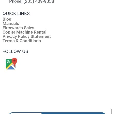
Phone: (205) 409-9338
QUICK LINKS
Blog
Manuals
Firmwares Sales
Copier Machine Rental
Privacy Policy Statement
Terms & Conditions
FOLLOW US