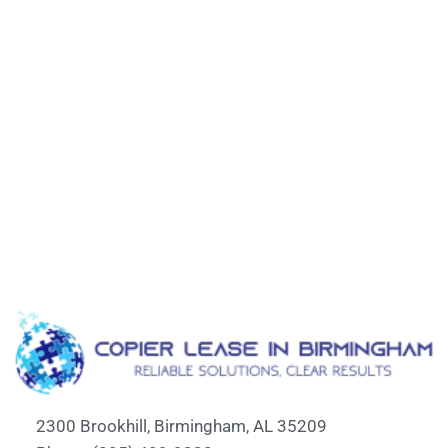
2300 Brookhill, Birmingham, AL 35209