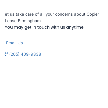
et us take care of all your concerns about Copier
Lease Birmingham.
You may get in touch with us anytime.
Email Us
(205) 409-9338