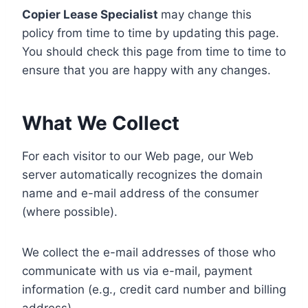
Copier Lease Specialist
may change this
policy from time to time by updating this page.
You should check this page from time to time to
ensure that you are happy with any changes.
What We Collect
For each visitor to our Web page, our Web
server automatically recognizes the domain
name and e-mail address of the consumer
(where possible).
We collect the e-mail addresses of those who
communicate with us via e-mail, payment
information (e.g., credit card number and billing
address).