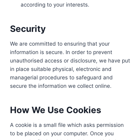
according to your interests.
Security
We are committed to ensuring that your
information is secure. In order to prevent
unauthorised access or disclosure, we have put
in place suitable physical, electronic and
managerial procedures to safeguard and
secure the information we collect online.
How We Use Cookies
A cookie is a small file which asks permission
to be placed on your computer. Once you