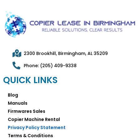
2300 Brookhill, Birmingham, AL 35209
Phone: (205) 409-9338
QUICK LINKS
Blog
Manuals
Firmwares Sales
Copier Machine Rental
Privacy Policy Statement
Terms & Conditions