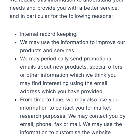
needs and provide you with a better service,
and in particular for the following reasons:
Internal record keeping.
We may use the information to improve our
products and services.
We may periodically send promotional
emails about new products, special offers
or other information which we think you
may find interesting using the email
address which you have provided.
From time to time, we may also use your
information to contact you for market
research purposes. We may contact you by
email, phone, fax or mail. We may use the
information to customise the website