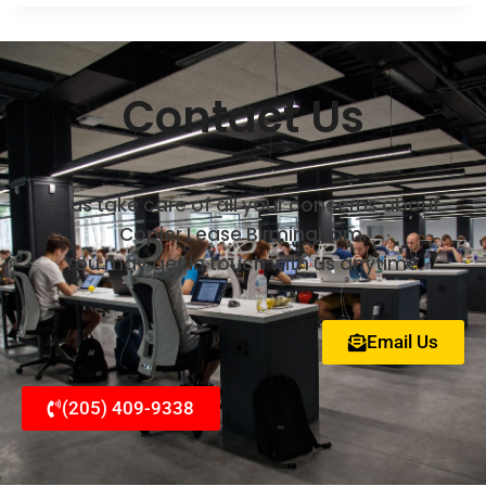
Contact Us
et us take care of all your concerns about
Copier Lease Birmingham.
You may get in touch with us anytime.
Email Us
(205) 409-9338