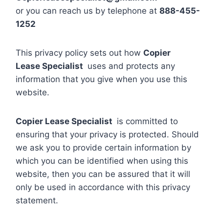
or you can reach us by telephone at
888-455-
1252
This privacy policy sets out how
Copier
Lease Specialist
uses and protects any
information that you give when you use this
website.
Copier Lease Specialist
is committed to
ensuring that your privacy is protected. Should
we ask you to provide certain information by
which you can be identified when using this
website, then you can be assured that it will
only be used in accordance with this privacy
statement.