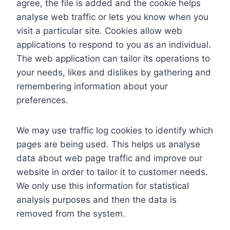
agree, the file is added and the cookie helps
analyse web traffic or lets you know when you
visit a particular site. Cookies allow web
applications to respond to you as an individual.
The web application can tailor its operations to
your needs, likes and dislikes by gathering and
remembering information about your
preferences.
We may use traffic log cookies to identify which
pages are being used. This helps us analyse
data about web page traffic and improve our
website in order to tailor it to customer needs.
We only use this information for statistical
analysis purposes and then the data is
removed from the system.