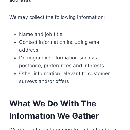
We may collect the following information:
Name and job title
Contact information including email
address
Demographic information such as
postcode, preferences and interests
Other information relevant to customer
surveys and/or offers
What We Do With The
Information We Gather
We require this information to understand your