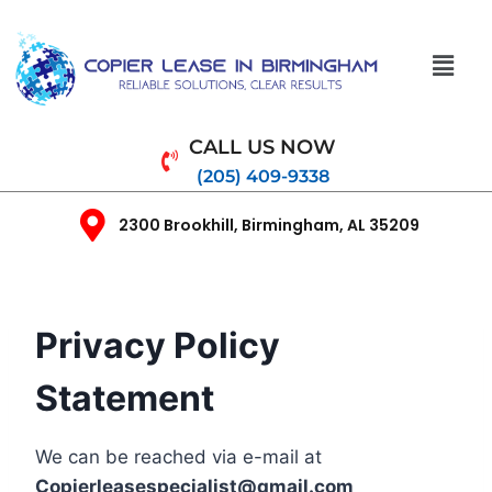
CALL US NOW
(205) 409-9338
2300 Brookhill, Birmingham, AL 35209
Privacy Policy
Statement
We can be reached via e-mail at
Copierleasespecialist
@gmail.com