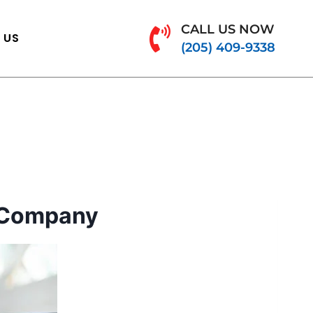
CALL US NOW
 US
(205) 409-9338
 Company