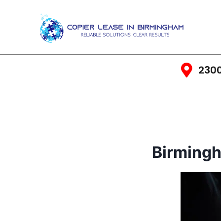
2300
Birming