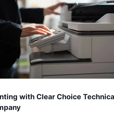
nting with Clear Choice Technica
ompany