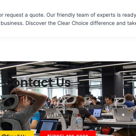
r request a quote. Our friendly team of experts is ready 
usiness. Discover the Clear Choice difference and take
Contact Us
ll your concerns about Copier Lease Birmingham.
ay get in touch with us anytime.