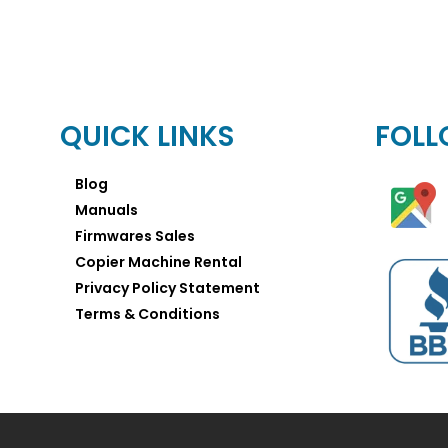
QUICK LINKS
FOLL
Blog
Manuals
Firmwares Sales
Copier Machine Rental
Privacy Policy Statement
Terms & Conditions