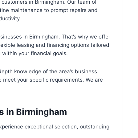
ed customers in Birmingham. Our team of
utine maintenance to prompt repairs and
uctivity.
usinesses in Birmingham. That’s why we offer
exible leasing and financing options tailored
within your financial goals.
depth knowledge of the area’s business
o meet your specific requirements. We are
es in Birmingham
xperience exceptional selection, outstanding