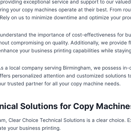
 providing exceptional service and support to our valu
ring your copy machines operate at their best. From ro
 Rely on us to minimize downtime and optimize your prod
 understand the importance of cost-effectiveness for b
out compromising on quality. Additionally, we provide fl
nhance your business printing capabilities while staying 
 As a local company serving Birmingham, we possess in-
ffers personalized attention and customized solutions t
ur trusted partner for all your copy machine needs.
ical Solutions for Copy Machin
, Clear Choice Technical Solutions is a clear choice. E
ate your business printing.