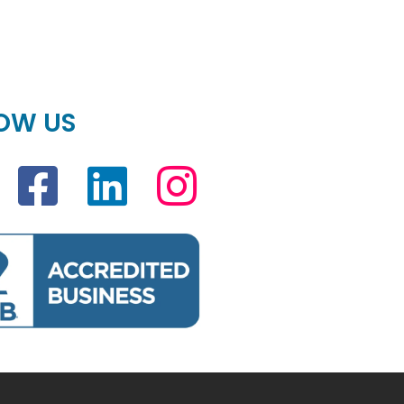
OW US