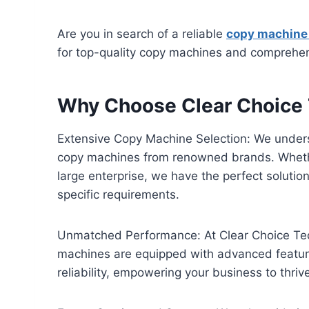
Are you in search of a reliable
copy machine
for top-quality copy machines and comprehensi
Why Choose Clear Choice 
Extensive Copy Machine Selection: We underst
copy machines from renowned brands. Whether 
large enterprise, we have the perfect solutio
specific requirements.
Unmatched Performance: At Clear Choice Tech
machines are equipped with advanced features
reliability, empowering your business to thriv