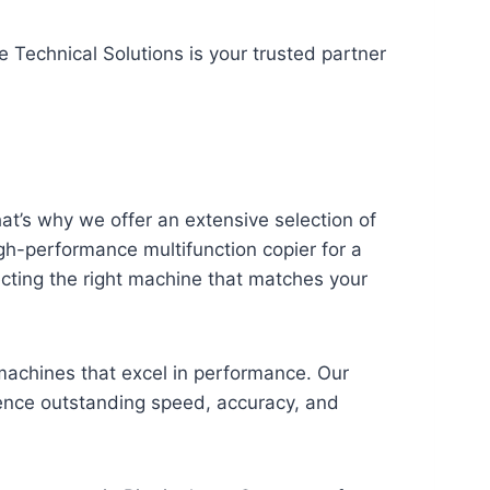
e Technical Solutions is your trusted partner
t’s why we offer an extensive selection of
h-performance multifunction copier for a
ecting the right machine that matches your
machines that excel in performance. Our
ience outstanding speed, accuracy, and