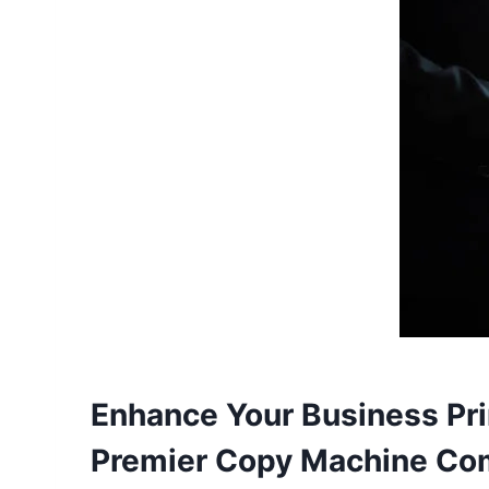
Enhance Your Business Pri
Premier Copy Machine C