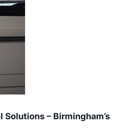
l Solutions – Birmingham’s