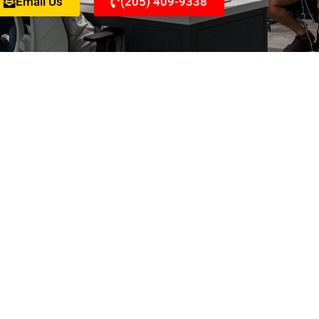
Email Us
(205) 409-9338