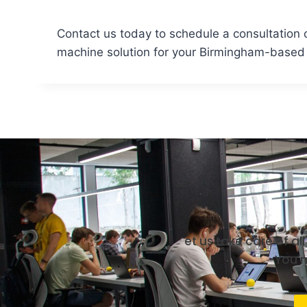
Contact us today to schedule a consultation o
machine solution for your Birmingham-based b
et us take care of a
You m