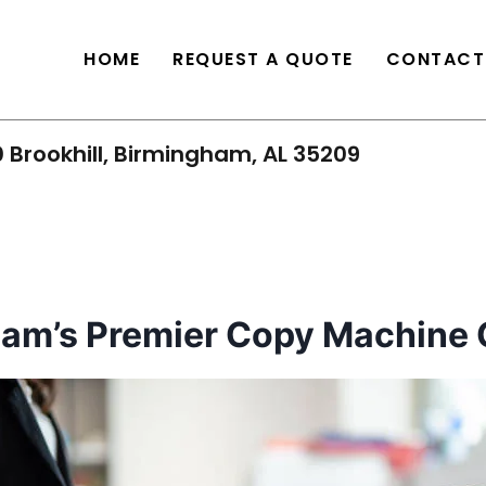
HOME
REQUEST A QUOTE
CONTACT
 Brookhill, Birmingham, AL 35209
ham’s Premier Copy Machine