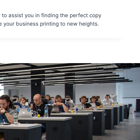
to assist you in finding the perfect copy
 your business printing to new heights.