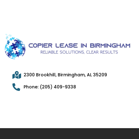
2300 Brookhill, Birmingham, AL 35209
Phone: (205) 409-9338