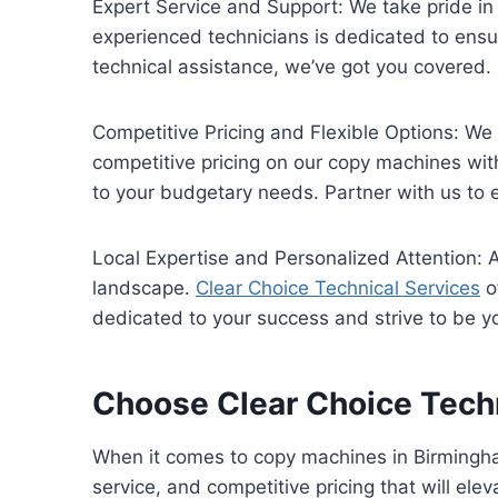
Expert Service and Support: We take pride in
experienced technicians is dedicated to ensu
technical assistance, we’ve got you covered.
Competitive Pricing and Flexible Options: We
competitive pricing on our copy machines with
to your budgetary needs. Partner with us to e
Local Expertise and Personalized Attention:
landscape.
Clear Choice Technical Services
o
dedicated to your success and strive to be yo
Choose Clear Choice Techn
When it comes to copy machines in Birmingham
service, and competitive pricing that will elev