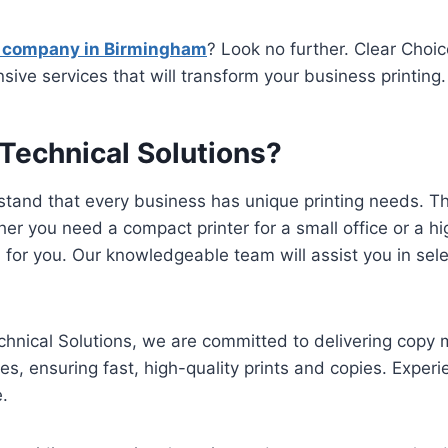
 company in Birmingham
? Look no further. Clear Choic
ve services that will transform your business printing.
Technical Solutions?
and that every business has unique printing needs. Tha
you need a compact printer for a small office or a hig
n for you. Our knowledgeable team will assist you in sel
nical Solutions, we are committed to delivering copy 
, ensuring fast, high-quality prints and copies. Exper
e.