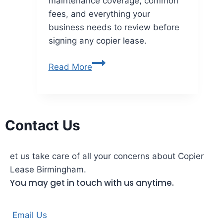
maintenance coverage, common
fees, and everything your
business needs to review before
signing any copier lease.
Read More
Contact Us
et us take care of all your concerns about Copier
Lease Birmingham.
You may get in touch with us anytime.
Email Us