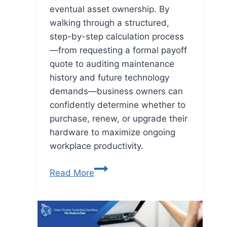
eventual asset ownership. By
walking through a structured,
step-by-step calculation process
—from requesting a formal payoff
quote to auditing maintenance
history and future technology
demands—business owners can
confidently determine whether to
purchase, renew, or upgrade their
hardware to maximize ongoing
workplace productivity.
Read More