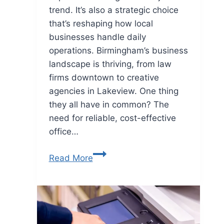
trend. It’s also a strategic choice
that’s reshaping how local
businesses handle daily
operations. Birmingham’s business
landscape is thriving, from law
firms downtown to creative
agencies in Lakeview. One thing
they all have in common? The
need for reliable, cost-effective
office…
Read More