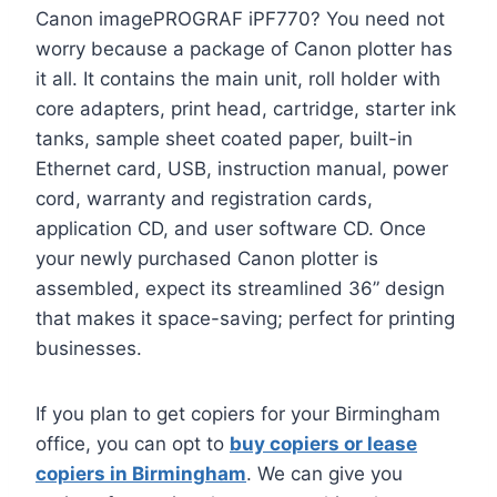
Canon imagePROGRAF iPF770? You need not
worry because a package of Canon plotter has
it all. It contains the main unit, roll holder with
core adapters, print head, cartridge, starter ink
tanks, sample sheet coated paper, built-in
Ethernet card, USB, instruction manual, power
cord, warranty and registration cards,
application CD, and user software CD. Once
your newly purchased Canon plotter is
assembled, expect its streamlined 36” design
that makes it space-saving; perfect for printing
businesses.
If you plan to get copiers for your Birmingham
office, you can opt to
buy copiers or lease
copiers in Birmingham
. We can give you