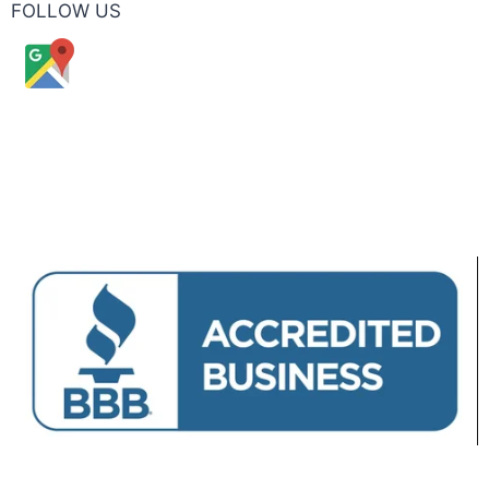
FOLLOW US