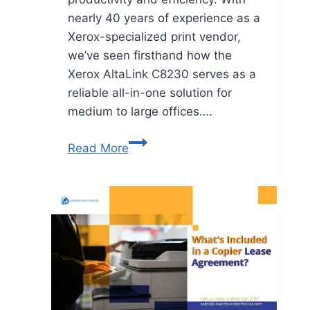
nearly 40 years of experience as a
Xerox-specialized print vendor,
we’ve seen firsthand how the
Xerox AltaLink C8230 serves as a
reliable all-in-one solution for
medium to large offices….
Read More