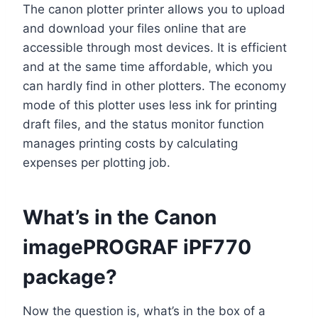
The canon plotter printer allows you to upload
and download your files online that are
accessible through most devices. It is efficient
and at the same time affordable, which you
can hardly find in other plotters. The economy
mode of this plotter uses less ink for printing
draft files, and the status monitor function
manages printing costs by calculating
expenses per plotting job.
What’s in the Canon
imagePROGRAF iPF770
package?
Now the question is, what’s in the box of a