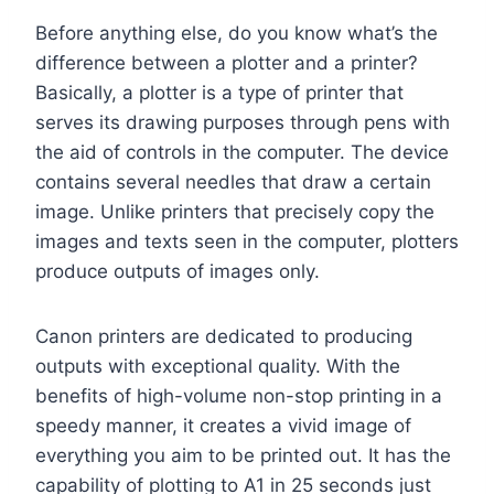
Before anything else, do you know what’s the
difference between a plotter and a printer?
Basically, a plotter is a type of printer that
serves its drawing purposes through pens with
the aid of controls in the computer. The device
contains several needles that draw a certain
image. Unlike printers that precisely copy the
images and texts seen in the computer, plotters
produce outputs of images only.
Canon printers are dedicated to producing
outputs with exceptional quality. With the
benefits of high-volume non-stop printing in a
speedy manner, it creates a vivid image of
everything you aim to be printed out. It has the
capability of plotting to A1 in 25 seconds just