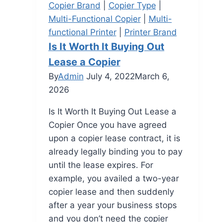
Copier Brand
|
Copier Type
|
Multi-Functional Copier
|
Multi-
functional Printer
|
Printer Brand
Is It Worth It Buying Out
Lease a Copier
By
Admin
July 4, 2022
March 6,
2026
Is It Worth It Buying Out Lease a
Copier Once you have agreed
upon a copier lease contract, it is
already legally binding you to pay
until the lease expires. For
example, you availed a two-year
copier lease and then suddenly
after a year your business stops
and you don’t need the copier