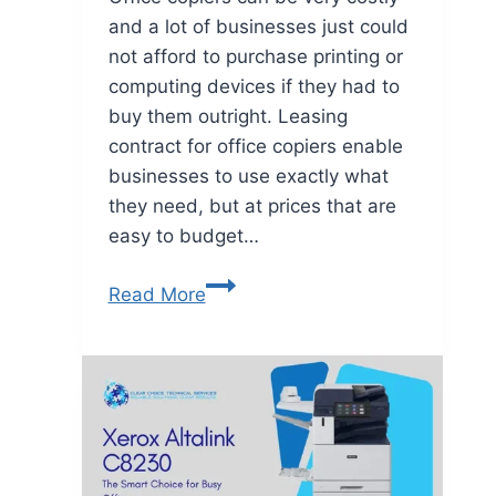
and a lot of businesses just could
not afford to purchase printing or
computing devices if they had to
buy them outright. Leasing
contract for office copiers enable
businesses to use exactly what
they need, but at prices that are
easy to budget…
Read More