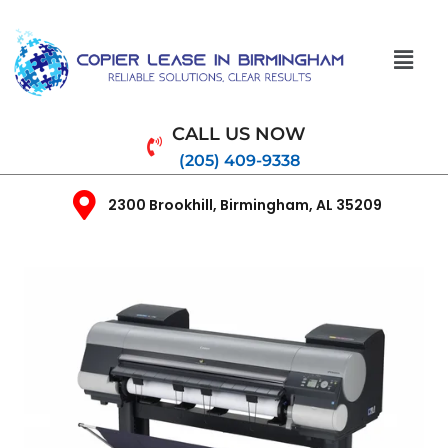
CALL US NOW
(205) 409-9338
2300 Brookhill, Birmingham, AL 35209