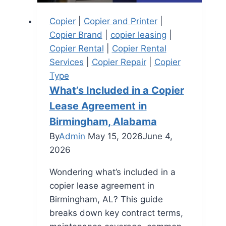
Copier
|
Copier and Printer
|
Copier Brand
|
copier leasing
|
Copier Rental
|
Copier Rental
Services
|
Copier Repair
|
Copier
Type
What’s Included in a Copier
Lease Agreement in
Birmingham, Alabama
By
Admin
May 15, 2026
June 4,
2026
Wondering what’s included in a
copier lease agreement in
Birmingham, AL? This guide
breaks down key contract terms,