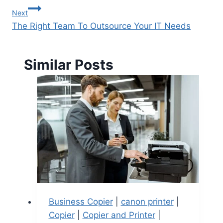
Next
The Right Team To Outsource Your IT Needs
Similar Posts
Business Copier
|
canon printer
|
Copier
|
Copier and Printer
|