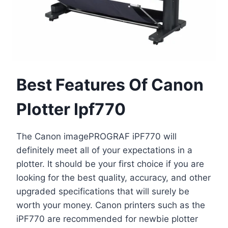
Best Features Of Canon
Plotter Ipf770
The Canon imagePROGRAF iPF770 will
definitely meet all of your expectations in a
plotter. It should be your first choice if you are
looking for the best quality, accuracy, and other
upgraded specifications that will surely be
worth your money. Canon printers such as the
iPF770 are recommended for newbie plotter