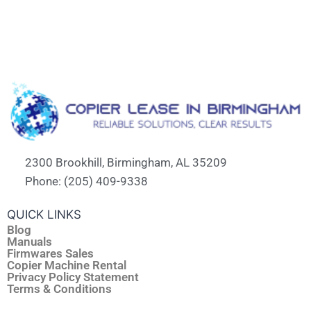
2300 Brookhill, Birmingham, AL 35209
Phone: (205) 409-9338
QUICK LINKS
Blog
Manuals
Firmwares Sales
Copier Machine Rental
Privacy Policy Statement
Terms & Conditions