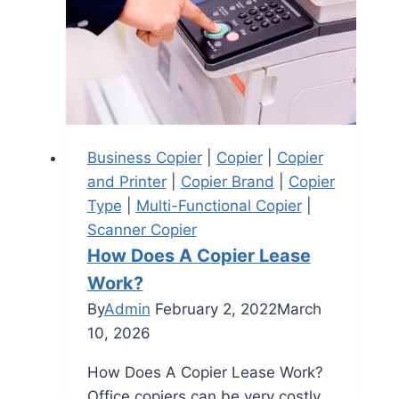
Business Copier
|
Copier
|
Copier
and Printer
|
Copier Brand
|
Copier
Type
|
Multi-Functional Copier
|
Scanner Copier
How Does A Copier Lease
Work?
By
Admin
February 2, 2022
March
10, 2026
How Does A Copier Lease Work?
Office copiers can be very costly