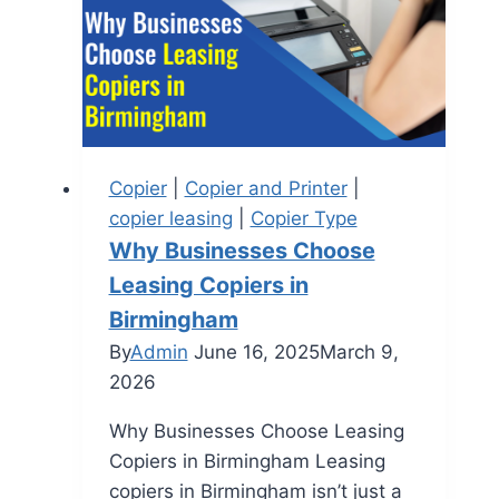
Copier
|
Copier and Printer
|
copier leasing
|
Copier Type
Why Businesses Choose
Leasing Copiers in
Birmingham
By
Admin
June 16, 2025
March 9,
2026
Why Businesses Choose Leasing
Copiers in Birmingham Leasing
copiers in Birmingham isn’t just a