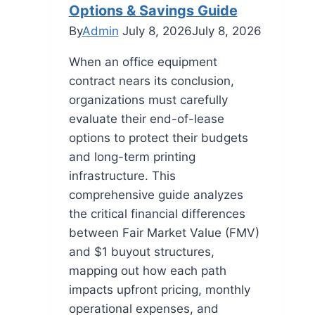
Options & Savings Guide
By
Admin
July 8, 2026
July 8, 2026
When an office equipment
contract nears its conclusion,
organizations must carefully
evaluate their end-of-lease
options to protect their budgets
and long-term printing
infrastructure. This
comprehensive guide analyzes
the critical financial differences
between Fair Market Value (FMV)
and $1 buyout structures,
mapping out how each path
impacts upfront pricing, monthly
operational expenses, and