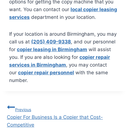
options for getting the copy machine that you
want. You can contact our
local copier leasing
services
department in your location.
If your location is around Birmingham, you may
call us at
(205) 409-9338
, and our personnel
for
copier leasing in Birmingham
will assist
you. If you are also looking for
copier repair
services in Birmingham
, you may contact
our
copier repair personnel
with the same
number.
Previous
Copier For Business Is a Copier that Cost-
Competitive