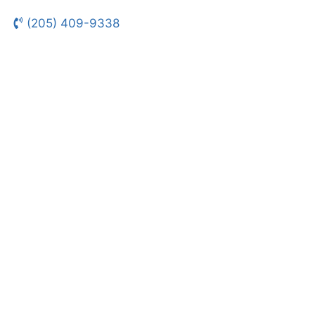
(205) 409-9338