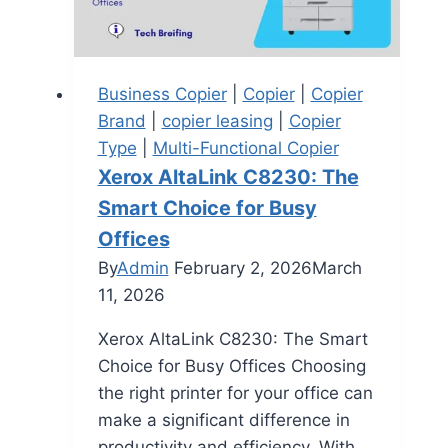
Business Copier
|
Copier
|
Copier
Brand
|
copier leasing
|
Copier
Type
|
Multi-Functional Copier
Xerox AltaLink C8230: The
Smart Choice for Busy
Offices
By
Admin
February 2, 2026
March
11, 2026
Xerox AltaLink C8230: The Smart
Choice for Busy Offices Choosing
the right printer for your office can
make a significant difference in
productivity and efficiency. With