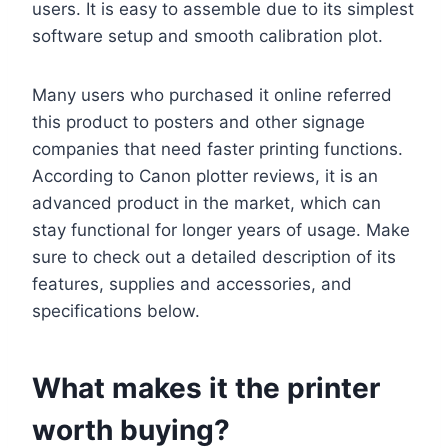
users. It is easy to assemble due to its simplest
software setup and smooth calibration plot.
Many users who purchased it online referred
this product to posters and other signage
companies that need faster printing functions.
According to Canon plotter reviews, it is an
advanced product in the market, which can
stay functional for longer years of usage. Make
sure to check out a detailed description of its
features, supplies and accessories, and
specifications below.
What makes it the printer
worth buying?