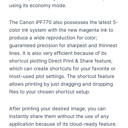
using its economy mode.
The Canon iPF770 also possesses the latest 5-
color ink system with the new magenta ink to
produce a wide reproduction for color;
guaranteed precision for sharpest and thinnest
lines. It is also very efficient because of its
shortcut plotting Direct Print & Share feature,
which can create shortcuts for your favorite or
most-used plot settings. The shortcut feature
allows printing by just dragging and dropping
files to your chosen shortcut setup.
After printing your desired image, you can
instantly share them without the use of any
application because of its cloud-ready feature.