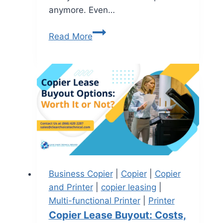
anymore. Even…
Read More
Business Copier
|
Copier
|
Copier
and Printer
|
copier leasing
|
Multi-functional Printer
|
Printer
Copier Lease Buyout: Costs,