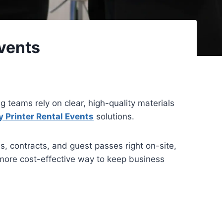
vents
g teams rely on clear, high-quality materials
 Printer Rental Events
solutions.
es, contracts, and guest passes right on-site,
 more cost-effective way to keep business