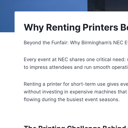
Why Renting Printers B
Beyond the Funfair: Why Birmingham’s NEC Ev
Every event at NEC shares one critical need:
to impress attendees and run smooth operat
Renting a printer for short-term use gives eve
without investing in expensive machines that
flowing during the busiest event seasons.