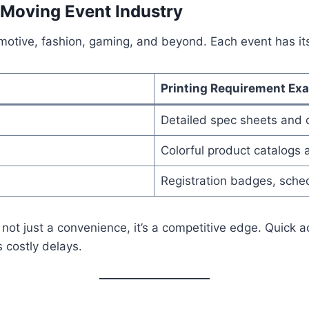
-Moving Event Industry
omotive, fashion, gaming, and beyond. Each event has i
Printing Requirement Ex
Detailed spec sheets and
Colorful product catalogs
Registration badges, sched
 not just a convenience, it’s a competitive edge. Quick 
 costly delays.