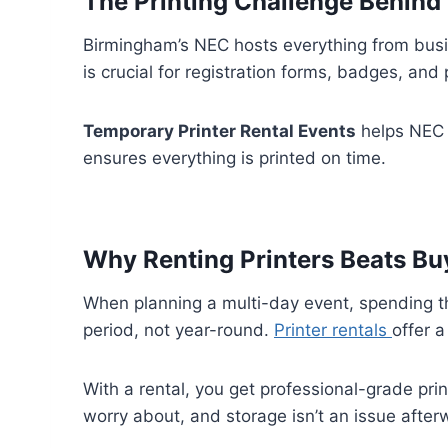
The Printing Challenge Behind 
Birmingham’s NEC hosts everything from busine
is crucial for registration forms, badges, and
Temporary Printer Rental Events
helps NEC 
ensures everything is printed on time.
Why Renting Printers Beats Bu
When planning a multi-day event, spending tho
period, not year-round.
Printer rentals
offer 
With a rental, you get professional-grade pri
worry about, and storage isn’t an issue after