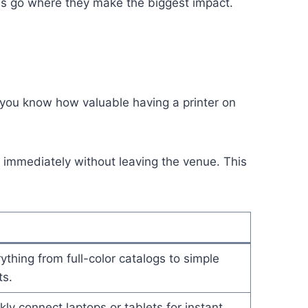
es go where they make the biggest impact.
 you know how valuable having a printer on
t immediately without leaving the venue. This
ything from full-color catalogs to simple
s.
kly connect laptops or tablets for instant