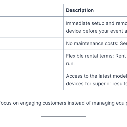
Description
Immediate setup and remova
device before your event an
No maintenance costs: Ser
Flexible rental terms: Rent 
run.
Access to the latest mode
devices for superior results
can focus on engaging customers instead of managing equ