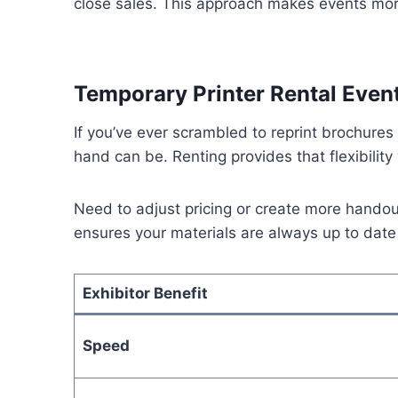
close sales. This approach makes events more
Temporary Printer Rental Event
If you’ve ever scrambled to reprint brochure
hand can be. Renting provides that flexibilit
Need to adjust pricing or create more handou
ensures your materials are always up to date
Exhibitor Benefit
Speed