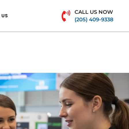
CALL US NOW
 US
(205) 409-9338