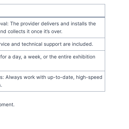
l: The provider delivers and installs the
d collects it once it’s over.
vice and technical support are included.
for a day, a week, or the entire exhibition
ls: Always work with up-to-date, high-speed
.
ipment.