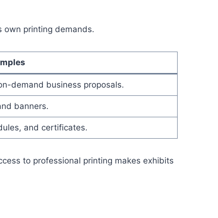
ts own printing demands.
amples
 on-demand business proposals.
 and banners.
ules, and certificates.
access to professional printing makes exhibits