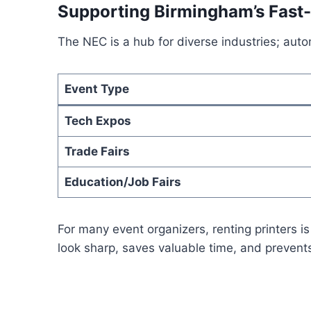
Supporting Birmingham’s Fast
The NEC is a hub for diverse industries; aut
Event Type
Tech Expos
Trade Fairs
Education/Job Fairs
For many event organizers, renting printers is
look sharp, saves valuable time, and prevents