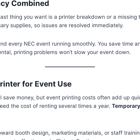
ency Combined
 last thing you want is a printer breakdown or a missing
sary supplies, so issues are resolved immediately.
h and every NEC event running smoothly. You save time a
rental, printing problems won’t slow your event down.
inter for Event Use
save money, but event printing costs often add up quick
ed the cost of renting several times a year.
Temporary 
ward booth design, marketing materials, or staff traini