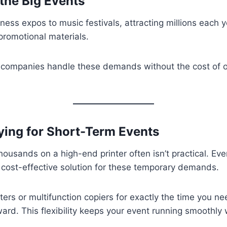
the Big Events
ss expos to music festivals, attracting millions each yea
 promotional materials.
companies handle these demands without the cost of o
ying for Short-Term Events
usands on a high-end printer often isn’t practical. Event
a cost-effective solution for these temporary demands.
nters or multifunction copiers for exactly the time you n
ward. This flexibility keeps your event running smoothl