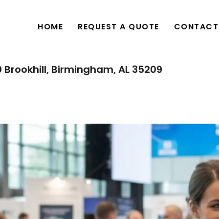
HOME
REQUEST A QUOTE
CONTACT
 Brookhill, Birmingham, AL 35209