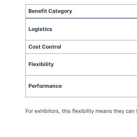
Benefit Category
Logistics
Cost Control
Flexibility
Performance
For exhibitors, this flexibility means they 