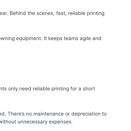
r. Behind the scenes, fast, reliable printing
wning equipment. It keeps teams agile and
s only need reliable printing for a short
eed. There’s no maintenance or depreciation to
y without unnecessary expenses.