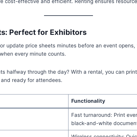
 cost-effective and efficient. Renting ensures resourc
s: Perfect for Exhibitors
s or update price sheets minutes before an event opens,
y when every minute counts.
ts halfway through the day? With a rental, you can prin
 and ready for attendees.
Functionality
Fast turnaround: Print ever
black-and-white document
Wireless connectivity: Quic