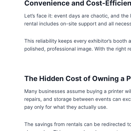
Convenience and Cost-Effici
Let’s face it: event days are chaotic, and the
rental includes on-site support and all neces
This reliability keeps every exhibitor’s boot
polished, professional image. With the right 
The Hidden Cost of Owning a Pr
Many businesses assume buying a printer will 
repairs, and storage between events can exce
pay only for what they actually use.
The savings from rentals can be redirected to