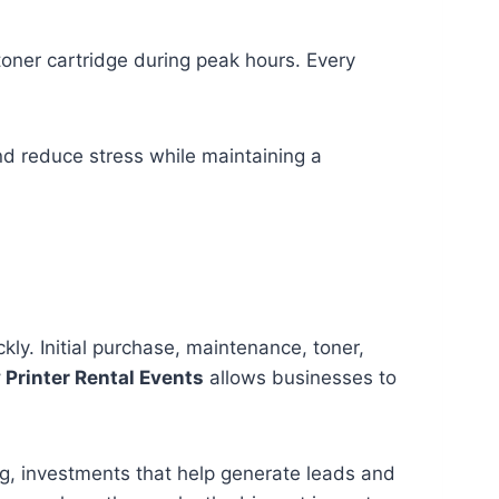
 toner cartridge during peak hours. Every
nd reduce stress while maintaining a
ly. Initial purchase, maintenance, toner,
Printer Rental Events
allows businesses to
ng, investments that help generate leads and