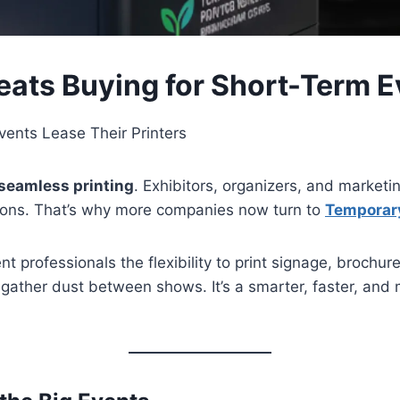
eats Buying for Short-Term E
ents Lease Their Printers
seamless printing
. Exhibitors, organizers, and marketin
ions. That’s why more companies now turn to
Temporary
nt professionals the flexibility to print signage, brochur
 gather dust between shows. It’s a smarter, faster, and