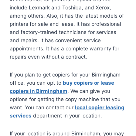
include Lexmark and Toshiba, and Xerox,
among others. Also, it has the latest models of
printers for sale and lease. It has professional
and factory-trained technicians for services
and repairs. It has convenient service
appointments. It has a complete warranty for
repairs even without a contract.
If you plan to get copiers for your Birmingham
office, you can opt to
buy copiers or lease
copiers in Birmingham
. We can give you
options for getting the copy machine that you
want. You can contact our
local copier leasing
services
department in your location.
If your location is around Birmingham, you may