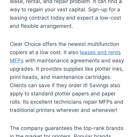
lease, rental, and repair problem. It can find a
way to regain your vast capital. Sign-up for a
leasing contract today and expect a low-cost
and flexible arrangement.
Clear Choice offers the newest multifunction
copiers at a low cost. It also
leases and rents
MFPs
with maintenance agreements and easy
upgrades. It provides supplies like plotter inks,
print heads, and maintenance cartridges.
Clients can save if they order it! Savings also
apply to standard plotter papers and paper
rolls. Its excellent technicians repair MFPs and
traditional printers wherever and whenever!
The company guarantees the top-rank brands
in the market for printers. Popular brands