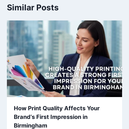
Similar Posts
How Print Quality Affects Your
Brand’s First Impression in
Birmingham