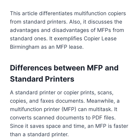
This article differentiates multifunction copiers
from standard printers. Also, it discusses the
advantages and disadvantages of MFPs from
standard ones. It exemplifies Copier Lease
Birmingham as an MFP lease.
Differences between MFP and
Standard Printers
A standard printer or copier prints, scans,
copies, and faxes documents. Meanwhile, a
multifunction printer (MFP) can multitask. It
converts scanned documents to PDF files.
Since it saves space and time, an MFP is faster
than a standard printer.