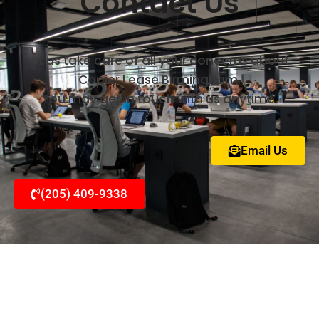
Contact Us
et us take care of all your concerns about
Copier Lease Birmingham.
You may get in touch with us anytime.
Email Us
(205) 409-9338