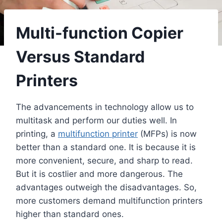
Multi-function Copier
Versus Standard
Printers
The advancements in technology allow us to
multitask and perform our duties well. In
printing, a
multifunction printer
(MFPs) is now
better than a standard one. It is because it is
more convenient, secure, and sharp to read.
But it is costlier and more dangerous. The
advantages outweigh the disadvantages. So,
more customers demand multifunction printers
higher than standard ones.