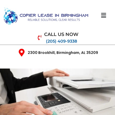
CALL US NOW
(205) 409-9338
2300 Brookhill, Birmingham, AL 35209