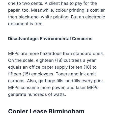
one to two cents. A client has to pay for the
paper, too. Meanwhile, colour printing is costlier
than black-and-white printing. But an electronic
document is free.
Disadvantage: Environmental Concerns
MFPs are more hazardous than standard ones.
On the scale, eighteen (18) cut trees a year
equals an office paper supply for ten (10) to
fifteen (15) employees. Toners and ink emit
carbons. Also, garbage fills landfills every print.
MFPs consume more power, and laser MFPs
generate hundreds of watts.
Copier Lease Birmingham