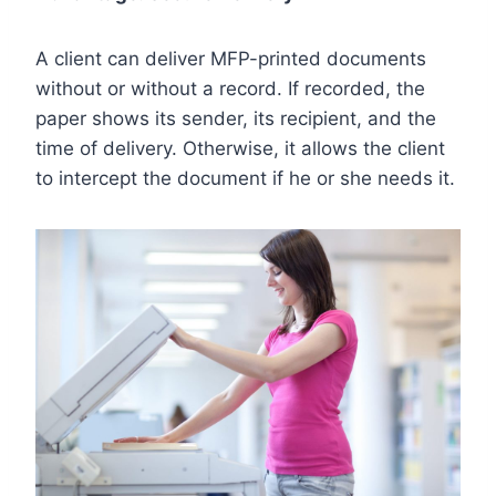
A client can deliver MFP-printed documents
without or without a record. If recorded, the
paper shows its sender, its recipient, and the
time of delivery. Otherwise, it allows the client
to intercept the document if he or she needs it.