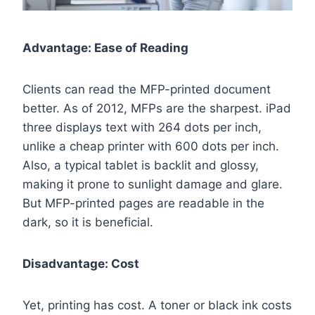
Advantage: Ease of Reading
Clients can read the MFP-printed document
better. As of 2012, MFPs are the sharpest. iPad
three displays text with 264 dots per inch,
unlike a cheap printer with 600 dots per inch.
Also, a typical tablet is backlit and glossy,
making it prone to sunlight damage and glare.
But MFP-printed pages are readable in the
dark, so it is beneficial.
Disadvantage: Cost
Yet, printing has cost. A toner or black ink costs