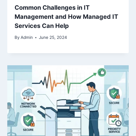
Common Challenges in IT
Management and How Managed IT
Services Can Help
By
Admin
June 25, 2024