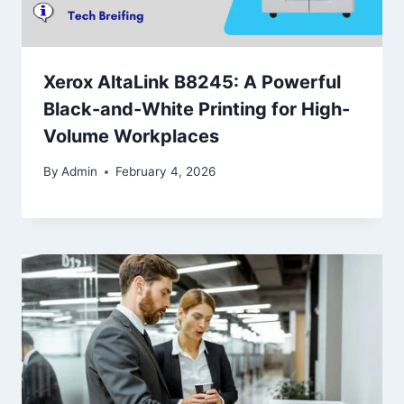
Xerox AltaLink B8245: A Powerful
Black-and-White Printing for High-
Volume Workplaces
By
Admin
February 4, 2026