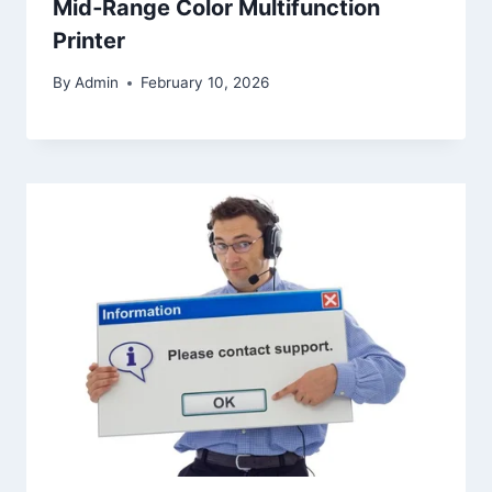
Mid‑Range Color Multifunction
Printer
By
Admin
February 10, 2026