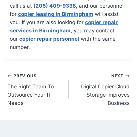
call us at
(205) 409-9338
, and our personnel
for
copier leasing in Birmingham
will assist
you. If you are also looking for
copier repair
services in Birmingham
, you may contact
our
copier repair personnel
with the same
number.
PREVIOUS
NEXT
The Right Team To
Digital Copier Cloud
Outsource Your IT
Storage Improves
Needs
Business