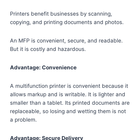
Printers benefit businesses by scanning,
copying, and printing documents and photos.
An MFP is convenient, secure, and readable.
But it is costly and hazardous.
Advantage: Convenience
A multifunction printer is convenient because it
allows markup and is writable. It is lighter and
smaller than a tablet. Its printed documents are
replaceable, so losing and wetting them is not
a problem.
Advantage: Secure Delivery