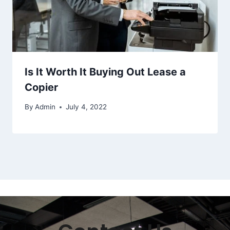
Is It Worth It Buying Out Lease a
Copier
By
Admin
July 4, 2022