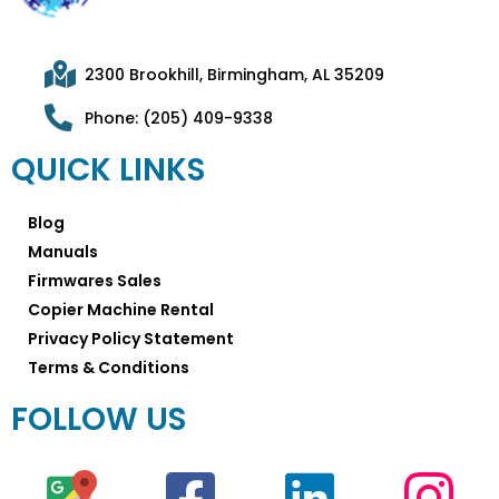
2300 Brookhill, Birmingham, AL 35209
Phone: (205) 409-9338
QUICK LINKS
Blog
Manuals
Firmwares Sales
Copier Machine Rental
Privacy Policy Statement
Terms & Conditions
FOLLOW US