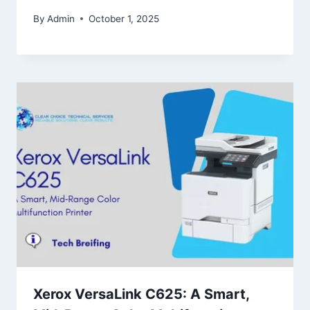
By
Admin
October 1, 2025
Xerox VersaLink C625: A Smart,