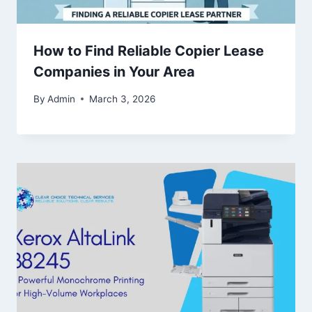
How to Find Reliable Copier Lease
Companies in Your Area
By
Admin
March 3, 2026