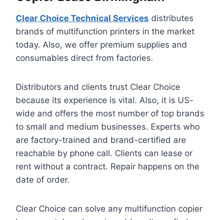
Clear Choice Technical Services
distributes
brands of multifunction printers in the market
today. Also, we offer premium supplies and
consumables direct from factories.
Distributors and clients trust Clear Choice
because its experience is vital. Also, it is US-
wide and offers the most number of top brands
to small and medium businesses. Experts who
are factory-trained and brand-certified are
reachable by phone call. Clients can lease or
rent without a contract. Repair happens on the
date of order.
Clear Choice can solve any multifunction copier