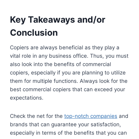
Key Takeaways and/or
Conclusion
Copiers are always beneficial as they play a
vital role in any business office. Thus, you must
also look into the benefits of commercial
copiers, especially if you are planning to utilize
them for multiple functions. Always look for the
best commercial copiers that can exceed your
expectations.
Check the net for the
top-notch companies
and
brands that can guarantee your satisfaction,
especially in terms of the benefits that you can