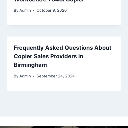
By
Admin
October 9, 2020
Frequently Asked Questions About
Copier Sales Providers in
Birmingham
By
Admin
September 24, 2024