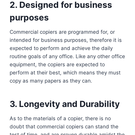
2. Designed for business
purposes
Commercial copiers are programmed for, or
intended for business purposes, therefore it is
expected to perform and achieve the daily
routine goals of any office. Like any other office
equipment, the copiers are expected to
perform at their best, which means they must
copy as many papers as they can.
3. Longevity and Durability
As to the materials of a copier, there is no
doubt that commercial copiers can stand the
test of time, and are proven durable amidst the