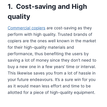
1. Cost-saving and High
quality
Commercial copiers
are cost-saving as they
perform with high quality. Trusted brands of
copiers are the ones well known in the market
for their high-quality materials and
performance, thus benefiting the users by
saving a lot of money since they don’t need to
buy a new one in a few years’ time or interval.
This likewise saves you from a lot of hassle in
your future endeavours. It’s a sure win for you
as it would mean less effort and time to be
allotted for a piece of high-quality equipment.