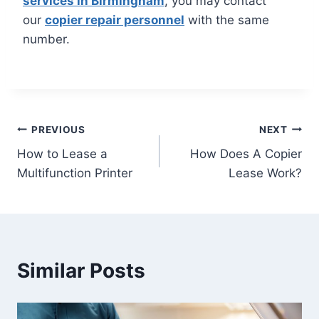
services in Birmingham
, you may contact
our
copier repair personnel
with the same
number.
PREVIOUS
NEXT
How to Lease a
How Does A Copier
Multifunction Printer
Lease Work?
Similar Posts