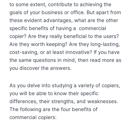
to some extent, contribute to achieving the
goals of your business or office. But apart from
these evident advantages, what are the other
specific benefits of having a commercial
copier? Are they really beneficial to the users?
Are they worth keeping? Are they long-lasting,
cost-saving, or at least innovative? If you have
the same questions in mind, then read more as
you discover the answers.
As you delve into studying a variety of copiers,
you will be able to know their specific
differences, their strengths, and weaknesses.
The following are the four benefits of
commercial copiers: