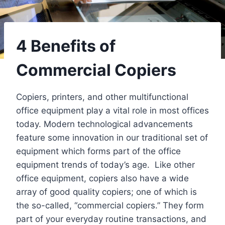
4 Benefits of
Commercial Copiers
Copiers, printers, and other multifunctional
office equipment play a vital role in most offices
today. Modern technological advancements
feature some innovation in our traditional set of
equipment which forms part of the office
equipment trends of today’s age. Like other
office equipment, copiers also have a wide
array of good quality copiers; one of which is
the so-called, “commercial copiers.” They form
part of your everyday routine transactions, and