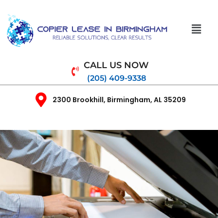
CALL US NOW
(205) 409-9338
2300 Brookhill, Birmingham, AL 35209