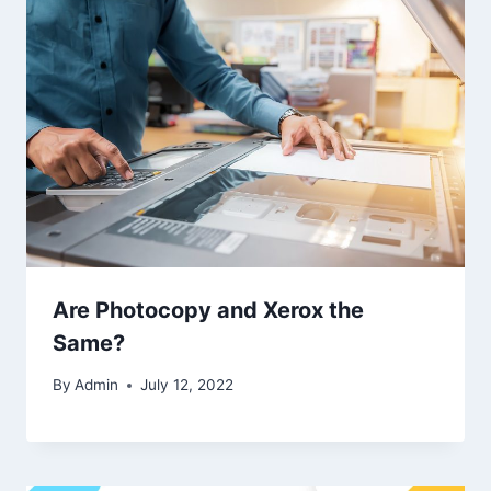
Are Photocopy and Xerox the
Same?
By
Admin
July 12, 2022