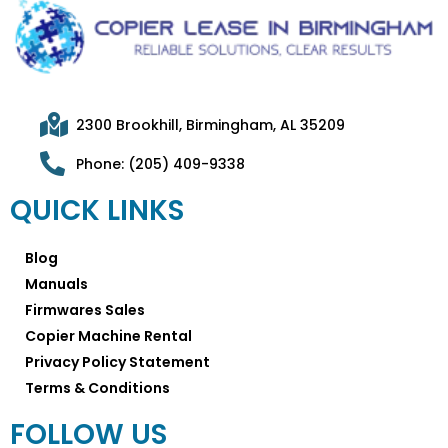
2300 Brookhill, Birmingham, AL 35209
Phone: (205) 409-9338
QUICK LINKS
Blog
Manuals
Firmwares Sales
Copier Machine Rental
Privacy Policy Statement
Terms & Conditions
FOLLOW US