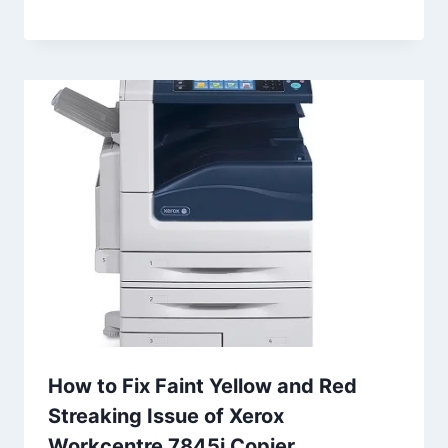
How to Fix Faint Yellow and Red
Streaking Issue of Xerox
Workcentre 7845i Copier