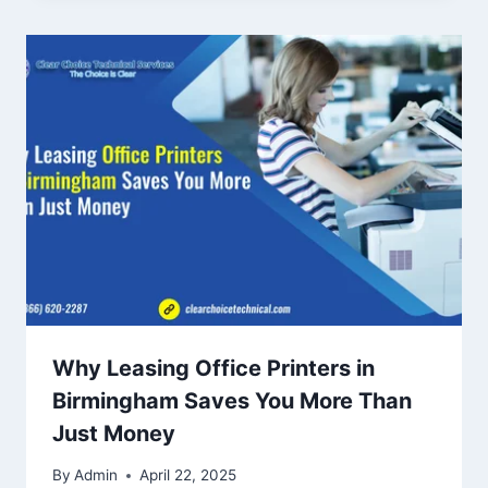
Why Leasing Office Printers in
Birmingham Saves You More Than
Just Money
By
Admin
April 22, 2025