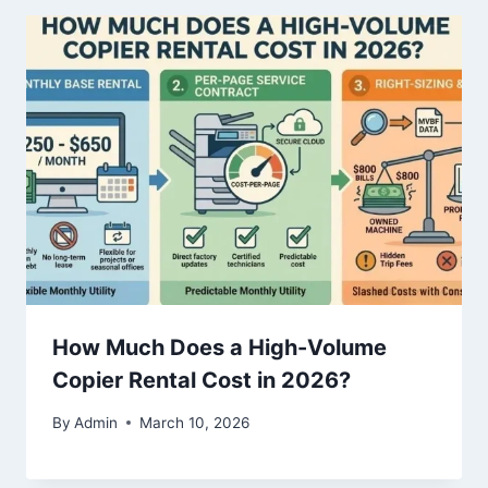
How Much Does a High-Volume
Copier Rental Cost in 2026?
By
Admin
March 10, 2026