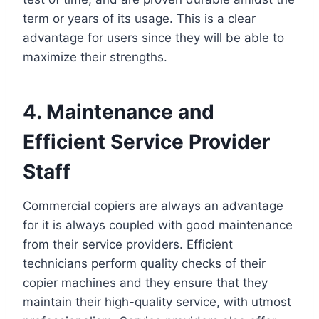
term or years of its usage. This is a clear
advantage for users since they will be able to
maximize their strengths.
4. Maintenance and
Efficient Service Provider
Staff
Commercial copiers are always an advantage
for it is always coupled with good maintenance
from their service providers. Efficient
technicians perform quality checks of their
copier machines and they ensure that they
maintain their high-quality service, with utmost