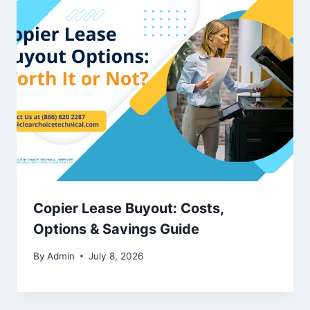
Copier Lease Buyout: Costs,
Options & Savings Guide
By
Admin
July 8, 2026