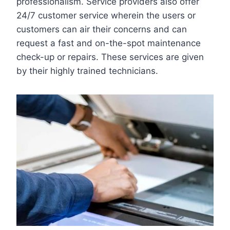
professionalism. Service providers also offer
24/7 customer service wherein the users or
customers can air their concerns and can
request a fast and on-the-spot maintenance
check-up or repairs. These services are given
by their highly trained technicians.