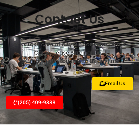
Contact Us
et us take care of all your concerns about
Copier Lease Birmingham.
You may get in touch with us anytime.
Email Us
(205) 409-9338