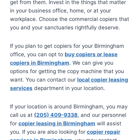
get from them. Invest in the things that matter
in your business office, home, or at your
workplace. Choose the commercial copiers that
you and your sanctuaries rightfully deserve.
If you plan to get copiers for your Birmingham
office, you can opt to
buy copiers or lease
copiers in Birmingham
. We can give you
options for getting the copy machine that you
want. You can contact our
local copier leasing
services
department in your location.
If your location is around Birmingham, you may
call us at
(205) 409-9338
, and our personnel
for
copier leasing in Birmingham
will assist
you. If you are also looking for
copier repair