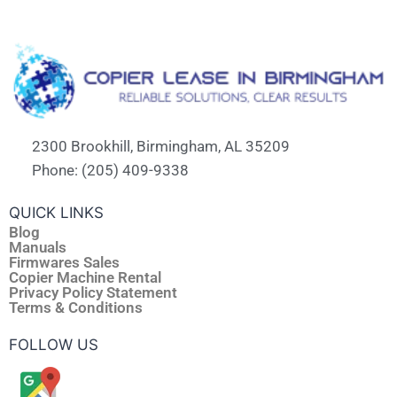
2300 Brookhill, Birmingham, AL 35209
Phone: (205) 409-9338
QUICK LINKS
Blog
Manuals
Firmwares Sales
Copier Machine Rental
Privacy Policy Statement
Terms & Conditions
FOLLOW US