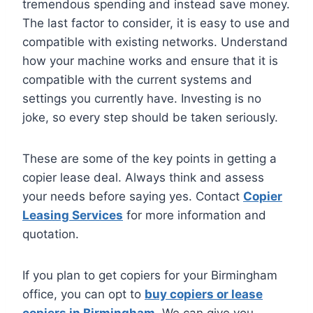
tremendous spending and instead save money.
The last factor to consider, it is easy to use and
compatible with existing networks. Understand
how your machine works and ensure that it is
compatible with the current systems and
settings you currently have. Investing is no
joke, so every step should be taken seriously.
These are some of the key points in getting a
copier lease deal. Always think and assess
your needs before saying yes. Contact
Copier
Leasing Services
for more information and
quotation.
If you plan to get copiers for your Birmingham
office, you can opt to
buy copiers or lease
copiers in Birmingham
. We can give you