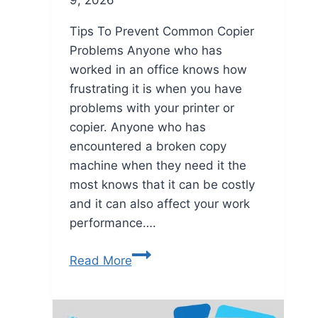
Tips To Prevent Common Copier
Problems Anyone who has
worked in an office knows how
frustrating it is when you have
problems with your printer or
copier. Anyone who has
encountered a broken copy
machine when they need it the
most knows that it can be costly
and it can also affect your work
performance….
Read More