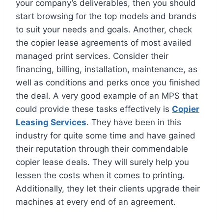
your company’s deliverables, then you should
start browsing for the top models and brands
to suit your needs and goals. Another, check
the copier lease agreements of most availed
managed print services. Consider their
financing, billing, installation, maintenance, as
well as conditions and perks once you finished
the deal. A very good example of an MPS that
could provide these tasks effectively is
Copier
Leasing Services
. They have been in this
industry for quite some time and have gained
their reputation through their commendable
copier lease deals. They will surely help you
lessen the costs when it comes to printing.
Additionally, they let their clients upgrade their
machines at every end of an agreement.