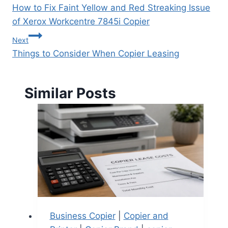
How to Fix Faint Yellow and Red Streaking Issue
of Xerox Workcentre 7845i Copier
Next
Things to Consider When Copier Leasing
Similar Posts
Business Copier
|
Copier and