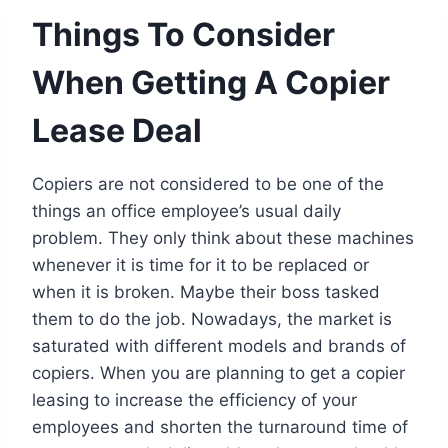
Things To Consider
When Getting A Copier
Lease Deal
Copiers are not considered to be one of the
things an office employee’s usual daily
problem. They only think about these machines
whenever it is time for it to be replaced or
when it is broken. Maybe their boss tasked
them to do the job. Nowadays, the market is
saturated with different models and brands of
copiers. When you are planning to get a copier
leasing to increase the efficiency of your
employees and shorten the turnaround time of