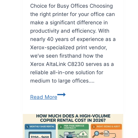
Choice for Busy Offices Choosing
the right printer for your office can
make a significant difference in
productivity and efficiency. With
nearly 40 years of experience as a
Xerox-specialized print vendor,
we’ve seen firsthand how the
Xerox AltaLink C8230 serves as a
reliable all-in-one solution for
medium to large offices….
Read More