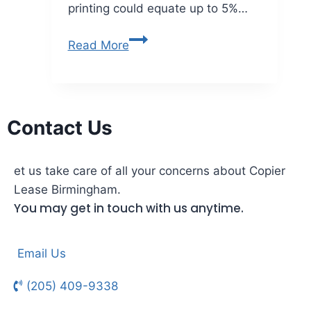
printing could equate up to 5%…
Read More
Contact Us
et us take care of all your concerns about Copier
Lease Birmingham.
You may get in touch with us anytime.
Email Us
(205) 409-9338