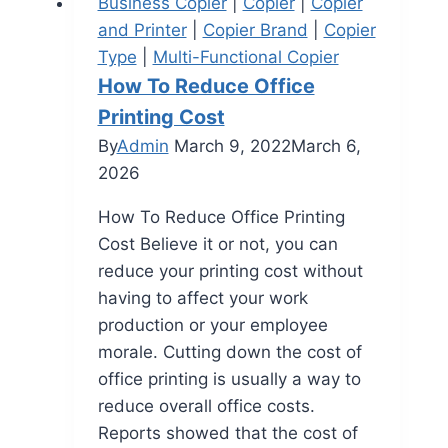
Business Copier
|
Copier
|
Copier
and Printer
|
Copier Brand
|
Copier
Type
|
Multi-Functional Copier
How To Reduce Office
Printing Cost
By
Admin
March 9, 2022
March 6,
2026
How To Reduce Office Printing
Cost Believe it or not, you can
reduce your printing cost without
having to affect your work
production or your employee
morale. Cutting down the cost of
office printing is usually a way to
reduce overall office costs.
Reports showed that the cost of