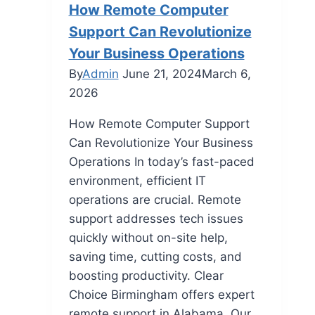
How Remote Computer
Support Can Revolutionize
Your Business Operations
By
Admin
June 21, 2024
March 6,
2026
How Remote Computer Support
Can Revolutionize Your Business
Operations In today’s fast-paced
environment, efficient IT
operations are crucial. Remote
support addresses tech issues
quickly without on-site help,
saving time, cutting costs, and
boosting productivity. Clear
Choice Birmingham offers expert
remote support in Alabama. Our