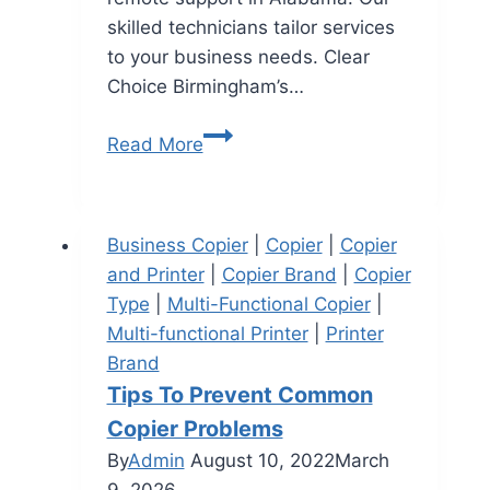
skilled technicians tailor services
to your business needs. Clear
Choice Birmingham’s…
Read More
Business Copier
|
Copier
|
Copier
and Printer
|
Copier Brand
|
Copier
Type
|
Multi-Functional Copier
|
Multi-functional Printer
|
Printer
Brand
Tips To Prevent Common
Copier Problems
By
Admin
August 10, 2022
March
9, 2026