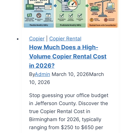
Copier
|
Copier Rental
How Much Does a High-
Volume Copier Rental Cost
in 2026?
By
Admin
March 10, 2026
March
10, 2026
Stop guessing your office budget
in Jefferson County. Discover the
true Copier Rental Cost in
Birmingham for 2026, typically
ranging from $250 to $650 per