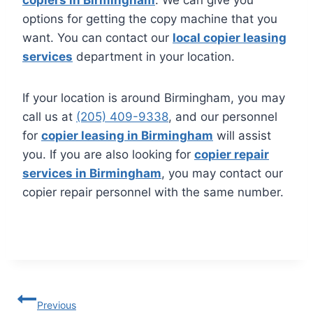
options for getting the copy machine that you
want. You can contact our
local copier leasing
services
department in your location.
If your location is around Birmingham, you may
call us at
(205) 409-9338
, and our personnel
for
copier leasing in Birmingham
will assist
you. If you are also looking for
copier repair
services in Birmingham
, you may contact our
copier repair personnel with the same number.
Previous