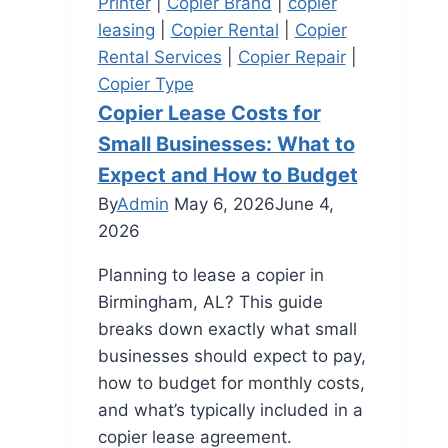
Printer
|
Copier Brand
|
copier
leasing
|
Copier Rental
|
Copier
Rental Services
|
Copier Repair
|
Copier Type
Copier Lease Costs for
Small Businesses: What to
Expect and How to Budget
By
Admin
May 6, 2026
June 4,
2026
Planning to lease a copier in
Birmingham, AL? This guide
breaks down exactly what small
businesses should expect to pay,
how to budget for monthly costs,
and what’s typically included in a
copier lease agreement.