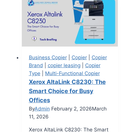
Business Copier
|
Copier
|
Copier
Brand
|
copier leasing
|
Copier
Type
|
Multi-Functional Copier
Xerox AltaLink C8230: The
Smart Choice for Busy
Offices
By
Admin
February 2, 2026
March
11, 2026
Xerox AltaLink C8230: The Smart