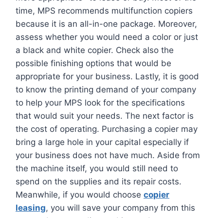
time, MPS recommends multifunction copiers
because it is an all-in-one package. Moreover,
assess whether you would need a color or just
a black and white copier. Check also the
possible finishing options that would be
appropriate for your business. Lastly, it is good
to know the printing demand of your company
to help your MPS look for the specifications
that would suit your needs. The next factor is
the cost of operating. Purchasing a copier may
bring a large hole in your capital especially if
your business does not have much. Aside from
the machine itself, you would still need to
spend on the supplies and its repair costs.
Meanwhile, if you would choose
copier
leasing
, you will save your company from this