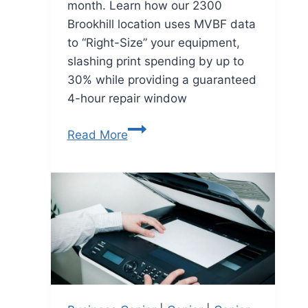
month. Learn how our 2300
Brookhill location uses MVBF data
to “Right-Size” your equipment,
slashing print spending by up to
30% while providing a guaranteed
4-hour repair window
Read More