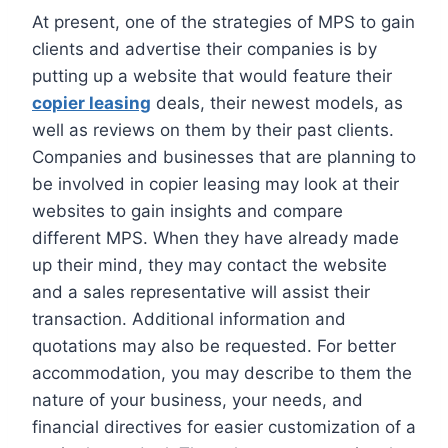
At present, one of the strategies of MPS to gain
clients and advertise their companies is by
putting up a website that would feature their
copier leasing
deals, their newest models, as
well as reviews on them by their past clients.
Companies and businesses that are planning to
be involved in copier leasing may look at their
websites to gain insights and compare
different MPS. When they have already made
up their mind, they may contact the website
and a sales representative will assist their
transaction. Additional information and
quotations may also be requested. For better
accommodation, you may describe to them the
nature of your business, your needs, and
financial directives for easier customization of a