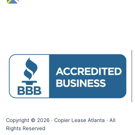
Copyright © 2026 · Copier Lease Atlanta · All
Rights Reserved