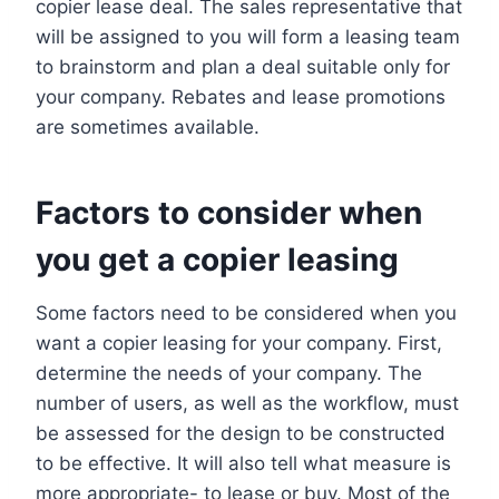
copier lease deal. The sales representative that
will be assigned to you will form a leasing team
to brainstorm and plan a deal suitable only for
your company. Rebates and lease promotions
are sometimes available.
Factors to consider when
you get a copier leasing
Some factors need to be considered when you
want a copier leasing for your company. First,
determine the needs of your company. The
number of users, as well as the workflow, must
be assessed for the design to be constructed
to be effective. It will also tell what measure is
more appropriate- to lease or buy. Most of the