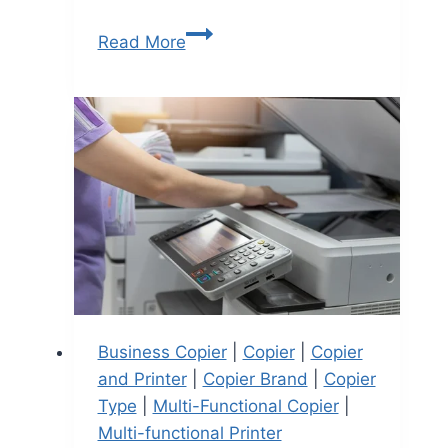
Read More
Business Copier
|
Copier
|
Copier
and Printer
|
Copier Brand
|
Copier
Type
|
Multi-Functional Copier
|
Multi-functional Printer