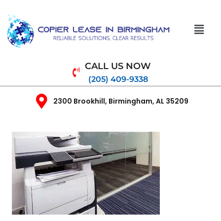
CALL US NOW
(205) 409-9338
2300 Brookhill, Birmingham, AL 35209