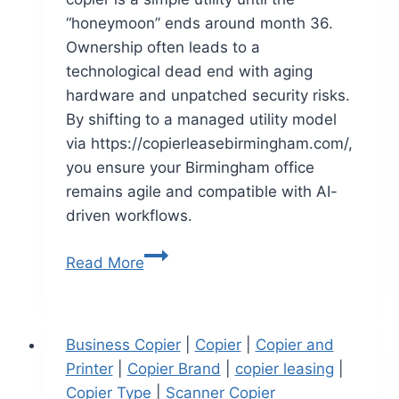
“honeymoon” ends around month 36.
Ownership often leads to a
technological dead end with aging
hardware and unpatched security risks.
By shifting to a managed utility model
via https://copierleasebirmingham.com/,
you ensure your Birmingham office
remains agile and compatible with AI-
driven workflows.
Read More
Business Copier
|
Copier
|
Copier and
Printer
|
Copier Brand
|
copier leasing
|
Copier Type
|
Scanner Copier