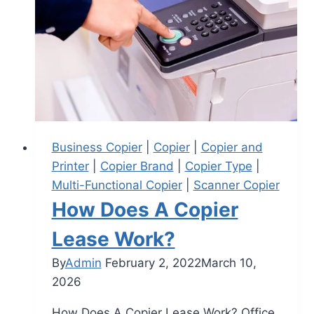
Business Copier
|
Copier
|
Copier and
Printer
|
Copier Brand
|
Copier Type
|
Multi-Functional Copier
|
Scanner Copier
How Does A Copier
Lease Work?
By
Admin
February 2, 2022
March 10,
2026
How Does A Copier Lease Work? Office