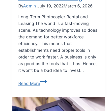
By
Admin
July 19, 2022
March 6, 2026
Long-Term Photocopier Rental and
Leasing The world is a fast-moving
scene. As technology improves so does
the demand for better workforce
efficiency. This means that
establishments need proper tools in
order to work faster. A business is only
as good as the tools that it has. Hence,
it won’t be a bad idea to invest…
Read More