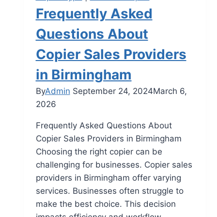
Frequently Asked
Questions About
Copier Sales Providers
in Birmingham
By
Admin
September 24, 2024
March 6,
2026
Frequently Asked Questions About
Copier Sales Providers in Birmingham
Choosing the right copier can be
challenging for businesses. Copier sales
providers in Birmingham offer varying
services. Businesses often struggle to
make the best choice. This decision