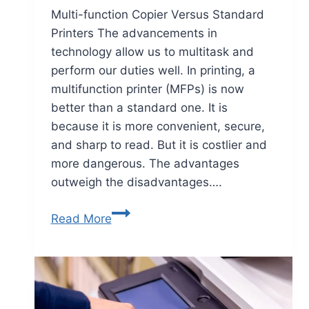
Multi-function Copier Versus Standard
Printers The advancements in
technology allow us to multitask and
perform our duties well. In printing, a
multifunction printer (MFPs) is now
better than a standard one. It is
because it is more convenient, secure,
and sharp to read. But it is costlier and
more dangerous. The advantages
outweigh the disadvantages….
Read More