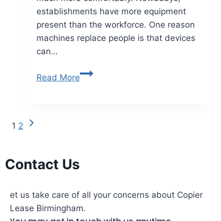
establishments have more equipment
present than the workforce. One reason
machines replace people is that devices
can…
Read More
1
2
Contact Us
et us take care of all your concerns about Copier
Lease Birmingham.