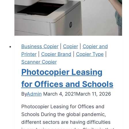
Business Copier
|
Copier
|
Copier and
Printer
|
Copier Brand
|
Copier Type
|
Scanner Copier
Photocopier Leasing
for Offices and Schools
By
Admin
March 4, 2021
March 11, 2026
Photocopier Leasing for Offices and
Schools During the global pandemic,
different sectors are having difficulties