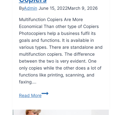
By
Admin
June 15, 2022
March 9, 2026
Multifunction Copiers Are More
Economical Than other type of Copiers
Photocopiers help a business fulfil its
goals and functions. It is available in
various types. There are standalone and
multifunction copiers. The difference
between the two is very evident. One
only copies while the other does a lot of
functions like printing, scanning, and
faxing….
Read More