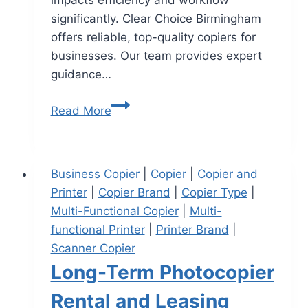
impacts efficiency and workflow
significantly. Clear Choice Birmingham
offers reliable, top-quality copiers for
businesses. Our team provides expert
guidance…
Read More
Business Copier
|
Copier
|
Copier and
Printer
|
Copier Brand
|
Copier Type
|
Multi-Functional Copier
|
Multi-
functional Printer
|
Printer Brand
|
Scanner Copier
Long-Term Photocopier
Rental and Leasing