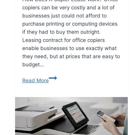
copiers can be very costly and a lot of
businesses just could not afford to
purchase printing or computing devices
if they had to buy them outright.
Leasing contract for office copiers
enable businesses to use exactly what
they need, but at prices that are easy to
budget…
Read More