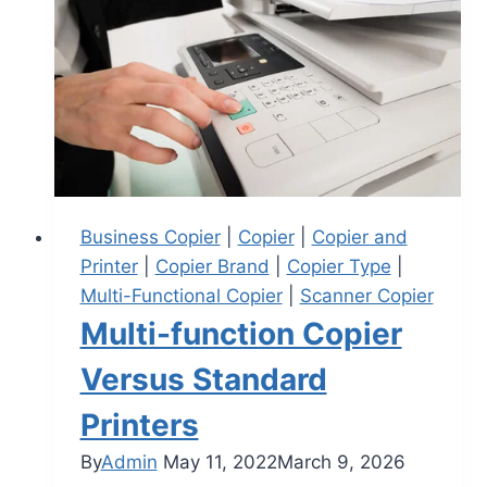
Business Copier
|
Copier
|
Copier and
Printer
|
Copier Brand
|
Copier Type
|
Multi-Functional Copier
|
Scanner Copier
Multi-function Copier
Versus Standard
Printers
By
Admin
May 11, 2022
March 9, 2026