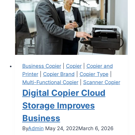
Business Copier
|
Copier
|
Copier and
Printer
|
Copier Brand
|
Copier Type
|
Multi-Functional Copier
|
Scanner Copier
Digital Copier Cloud
Storage Improves
Business
By
Admin
May 24, 2022
March 6, 2026