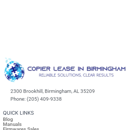
2300 Brookhill, Birmingham, AL 35209
Phone: (205) 409-9338
QUICK LINKS
Blog
Manuals
Firmwares Sales