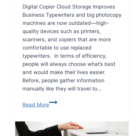
Digital Copier Cloud Storage Improves
Business Typewriters and big photocopy
machines are now outdated—high-
quality devices such as printers,
scanners, and copiers that are more
comfortable to use replaced
typewriters. In terms of efficiency,
people will always choose what’s best
and would make their lives easier.
Before, people gather information
manually like they will travel to…
Read More