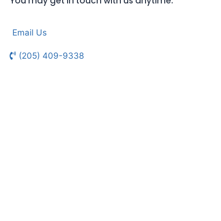
You may get in touch with us anytime.
Email Us
(205) 409-9338