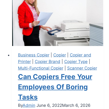
Business Copier
|
Copier
|
Copier and
Printer
|
Copier Brand
|
Copier Type
|
Multi-Functional Copier
|
Scanner Copier
Can Copiers Free Your
Employees Of Boring
Tasks
By
Admin
June 6, 2022
March 6, 2026