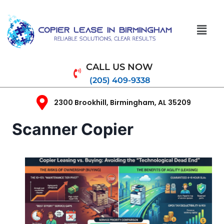
CALL US NOW
(205) 409-9338
2300 Brookhill, Birmingham, AL 35209
Scanner Copier