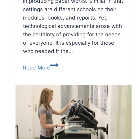
in producing paper works. Similar in that
settings are different schools on their
modules, books, and reports. Yet,
technological advancements arose with
the certainty of providing for the needs
of everyone. It is especially for those
who needed it the…
Read More