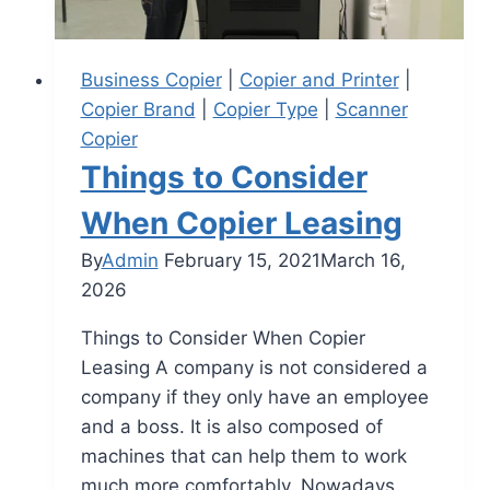
Business Copier
|
Copier and Printer
|
Copier Brand
|
Copier Type
|
Scanner
Copier
Things to Consider
When Copier Leasing
By
Admin
February 15, 2021
March 16,
2026
Things to Consider When Copier
Leasing A company is not considered a
company if they only have an employee
and a boss. It is also composed of
machines that can help them to work
much more comfortably. Nowadays,