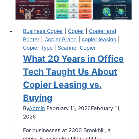
Business Copier
|
Copier
|
Copier and
Printer
|
Copier Brand
|
copier leasing
|
Copier Type
|
Scanner Copier
What 20 Years in Office
Tech Taught Us About
Copier Leasing vs.
Buying
By
Admin
February 11, 2026
February 11,
2026
For businesses at 2300 Brookhill, a
copier is a simple utility until the