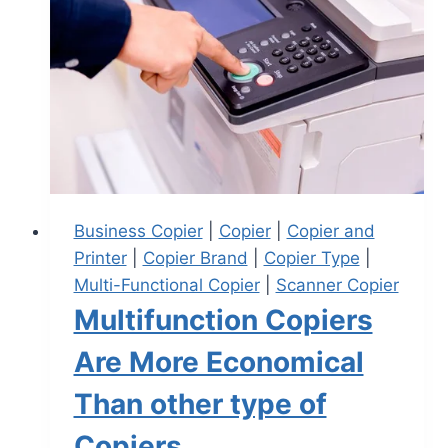
Business Copier
|
Copier
|
Copier and
Printer
|
Copier Brand
|
Copier Type
|
Multi-Functional Copier
|
Scanner Copier
Multifunction Copiers
Are More Economical
Than other type of
Copiers