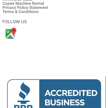
Copier Machine Rental
Privacy Policy Statement
Terms & Conditions
FOLLOW US