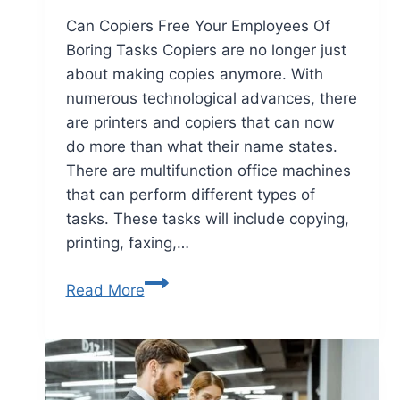
Can Copiers Free Your Employees Of
Boring Tasks Copiers are no longer just
about making copies anymore. With
numerous technological advances, there
are printers and copiers that can now
do more than what their name states.
There are multifunction office machines
that can perform different types of
tasks. These tasks will include copying,
printing, faxing,…
Read More